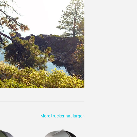
More trucker hat large ›