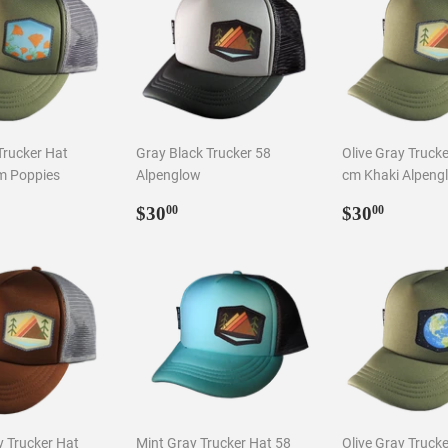
Trucker Hat
Gray Black Trucker 58
Olive Gray Truck
m Poppies
Alpenglow
cm Khaki Alpeng
ar
0.00
Regular
$30.00
Regular
$30.0
$30
$30
00
00
price
price
 Trucker Hat
Mint Gray Trucker Hat 58
Olive Gray Truck