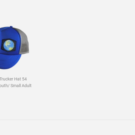
Trucker Hat 54
outh/ Small Adult
ar
5.00