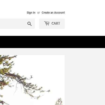
Sign in
or
Create an Account
Search
CART