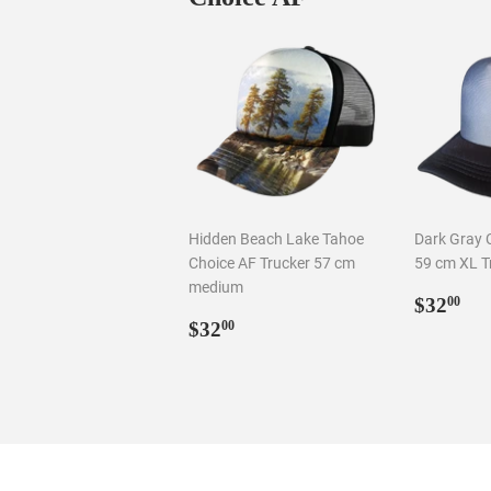
Hidden Beach Lake Tahoe
Dark Gray 
Choice AF Trucker 57 cm
59 cm XL T
medium
Regul
$3
$32
00
Regular
$32.00
price
$32
00
price