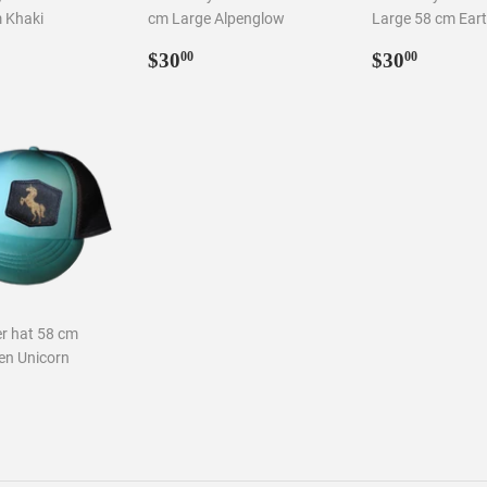
m Khaki
cm Large Alpenglow
Large 58 cm Ear
Regular
$30.00
Regular
$30.0
$30
$30
00
00
ar
0.00
price
price
er hat 58 cm
en Unicorn
ar
0.00