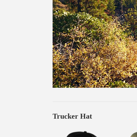
Trucker Hat