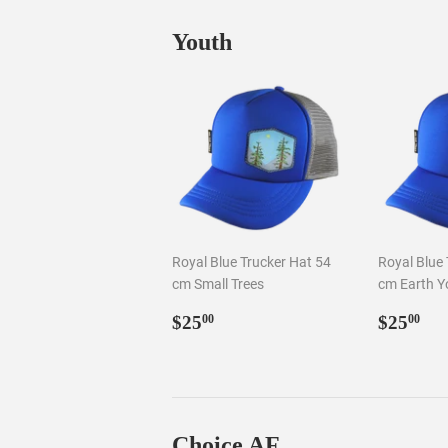
Youth
Royal Blue Trucker Hat 54
Royal Blue 
cm Small Trees
cm Earth Y
Regular
$25.00
Regul
$2
$25
$25
00
00
price
price
Choice AF