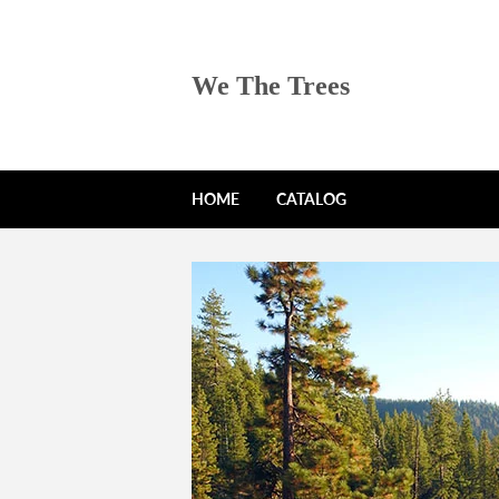
We The Trees
HOME
CATALOG