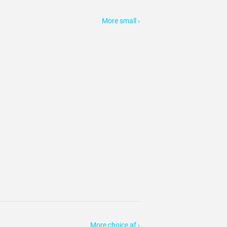
More small ›
More choice af ›