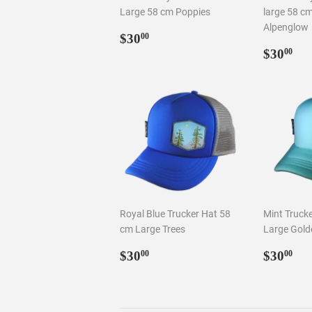
Large 58 cm Poppies
large 58 c
Alpenglow
Regular
$30.00
$30
00
price
Regul
$3
$30
00
price
Royal Blue Trucker Hat 58
Mint Truck
cm Large Trees
Large Gold
Regular
$30.00
Regul
$3
$30
$30
00
00
price
price