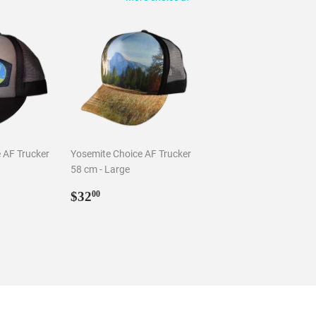
 AF Trucker
Yosemite Choice AF Trucker
58 cm - Large
0
Regular
$32.00
$32
00
price