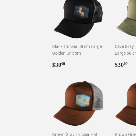
Black Trucker 58 cm Large
Olive Gray 
Golden Unicorn
Large 58 c
Regular
$30.00
Regul
$3
$30
$30
00
00
price
price
Brown Gray Trucker Hat
Brown Gray