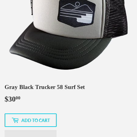
Gray Black Trucker 58 Surf Set
$30
$30.00
00
ADD TO CART