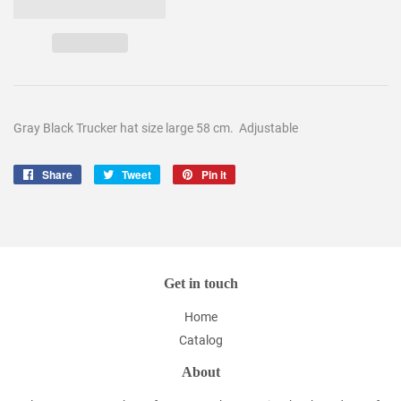
Gray Black Trucker hat size large 58 cm. Adjustable
Share
Share
Tweet
Tweet
Pin it
Pin
on
on
on
Facebook
Twitter
Pinterest
Get in touch
Home
Catalog
About