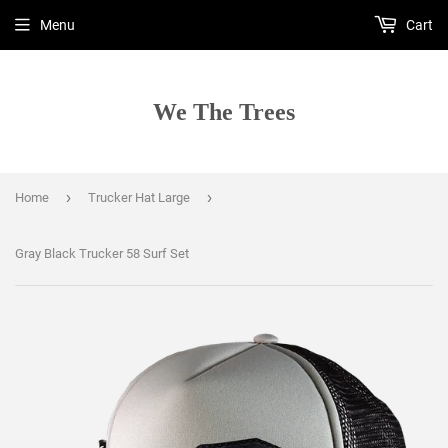
Menu
Cart
We The Trees
›
›
Home
Trucker Hat Large
Gray Black Trucker 58 Surf Set